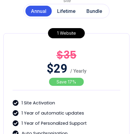
site
Annual
Lifetime
Bundle
1 Website
$35
$
29
/ Yearly
Save 17%
1 Site Activation
1 Year of automatic updates
1 Year of Personalized Support
Auto Synchronization