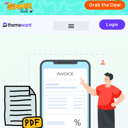
Skip
Grab the Deal
to
content
Login