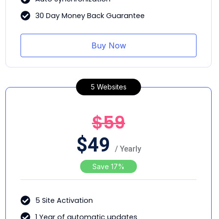
30 Day Money Back Guarantee
Buy Now
5 Websites
$59
$
49
/ Yearly
Save 17%
5 Site Activation
1 Year of automatic updates