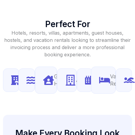
Perfect For
Hotels, resorts, villas, apartments, guest houses,
hostels, and vacation rentals looking to streamline their
invoicing process and deliver a more professional
booking experience.
Guest
Vacation
Hotels
Resorts
Apartments
Villas
Houses
Rentals
Make Every Booking Look