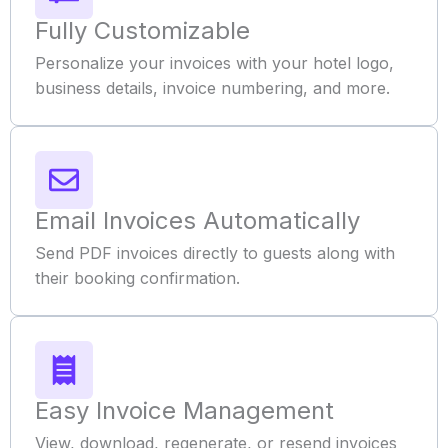
Fully Customizable
Personalize your invoices with your hotel logo,
business details, invoice numbering, and more.
Email Invoices Automatically
Send PDF invoices directly to guests along with
their booking confirmation.
Easy Invoice Management
View, download, regenerate, or resend invoices