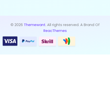
© 2026
Themewant
. All rights reserved. A Brand Of
ReacThemes