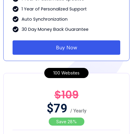
1 Year of Personalized Support
Auto Synchronization
30 Day Money Back Guarantee
Buy Now
100 Websites
$109
$
79
/ Yearly
Save 28%