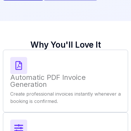
Why You'll Love It
Automatic PDF Invoice
Generation
Create professional invoices instantly whenever a
booking is confirmed.