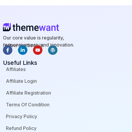
Our core value is regularity,
responsiveness, and innovation.
Follow our Socials:
F
L
Y
W
a
i
o
o
c
n
u
r
Useful Links
e
k
t
d
b
e
u
p
Affiliates
o
d
b
r
o
i
e
e
Affiliate Login
k
n
s
-
-
s
f
i
Affiliate Registration
n
Terms Of Condition
Privacy Policy
Refund Policy