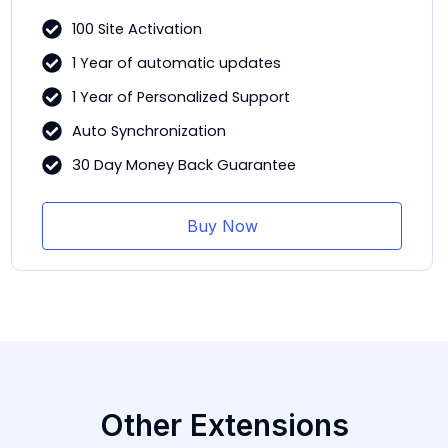
100 Site Activation
1 Year of automatic updates
1 Year of Personalized Support
Auto Synchronization
30 Day Money Back Guarantee
Buy Now
Other Extensions