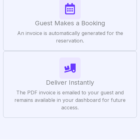
Guest Makes a Booking
An invoice is automatically generated for the
reservation.
Deliver Instantly
The PDF invoice is emailed to your guest and
remains available in your dashboard for future
access.