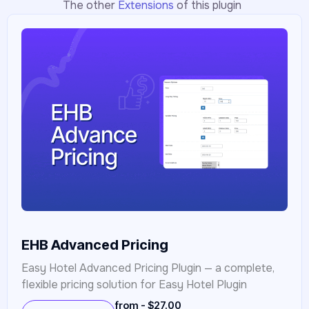
The other
Extensions
of this plugin
EHB Advanced Pricing
Easy Hotel Advanced Pricing Plugin — a complete,
flexible pricing solution for Easy Hotel Plugin
from - $27.00