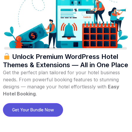
Unlock Premium WordPress Hotel
Themes & Extensions — All in One Place
Get the perfect plan tailored for your hotel business
needs. From powerful booking features to stunning
designs — manage your hotel effortlessly with
Easy
Hotel Booking
.
Get Your Bundle Now