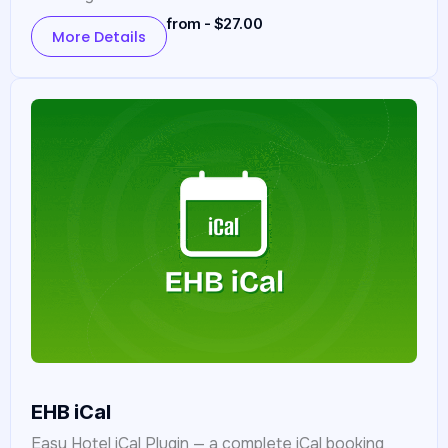
from - $27.00
More Details
EHB iCal
Easy Hotel iCal Plugin — a complete iCal booking