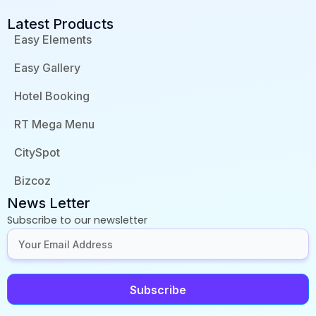
Latest Products
Easy Elements
Easy Gallery
Hotel Booking
RT Mega Menu
CitySpot
Bizcoz
News Letter
Subscribe to our newsletter
Subscribe