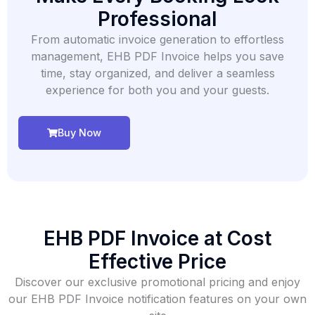
Professional
From automatic invoice generation to effortless
management, EHB PDF Invoice helps you save
time, stay organized, and deliver a seamless
experience for both you and your guests.
Buy Now
EHB PDF Invoice ​at Cost
Effective Price
Discover our exclusive promotional pricing and enjoy
our EHB PDF Invoice notification features on your own