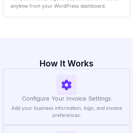
anytime from your WordPress dashboard.
How It Works
Configure Your Invoice Settings
Add your business information, logo, and invoice
preferences.