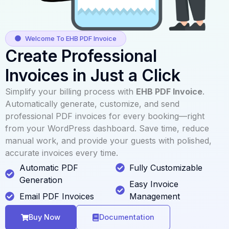
Welcome To EHB PDF Invoice
Create Professional
Invoices in Just a Click
Simplify your billing process with
EHB PDF Invoice
.
Automatically generate, customize, and send
professional PDF invoices for every booking—right
from your WordPress dashboard. Save time, reduce
manual work, and provide your guests with polished,
accurate invoices every time.
Automatic PDF
Fully Customizable
Generation
Easy Invoice
Email PDF Invoices
Management
Buy Now
Documentation