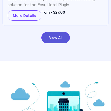
solution for the Easy Hotel Plugin
from - $27.00
More Details
View All