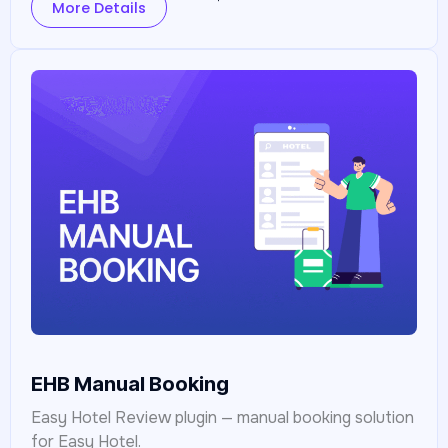
More Details
EHB Manual Booking
Easy Hotel Review plugin — manual booking solution
for Easy Hotel.