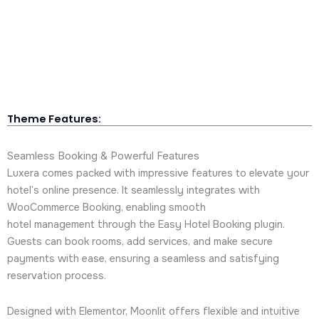
Theme Features:
Seamless Booking & Powerful Features
Luxera comes packed with impressive features to elevate your
hotel’s online presence. It seamlessly integrates with
WooCommerce Booking, enabling smooth
hotel management through the Easy Hotel Booking plugin.
Guests can book rooms, add services, and make secure
payments with ease, ensuring a seamless and satisfying
reservation process.
Designed with Elementor, Moonlit offers flexible and intuitive