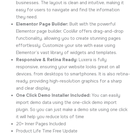
businesses. The layout is clean and intuitive, making it
easy for users to navigate and find the information
they need.
Elementor Page Builder:
Built with the powerful
Elementor page builder, CoolAir offers drag-and-drop
functionality, allowing you to create stunning pages
effortlessly. Customize your site with ease using
Elementor’s vast library of widgets and templates.
Responsive & Retina Ready:
Luxera is fully
responsive, ensuring your website looks great on all
devices, from desktops to smartphones. It is also retina-
ready, providing high-resolution graphics for a sharp
and clear display.
One Click Demo Installer Included:
You can easily
import demo data using the one-click demo import
plugin. So you can just make a demo site using one click
it will help you reduce lots of time
20+ Inner Pages Included
Product Life Time Free Update