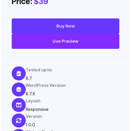
Price:
$39
Buy Now
Live Preview
Tested up to:
6.7
WordPress Version:
6.7.X
Layout:
Responsive
Version:
1.0.0