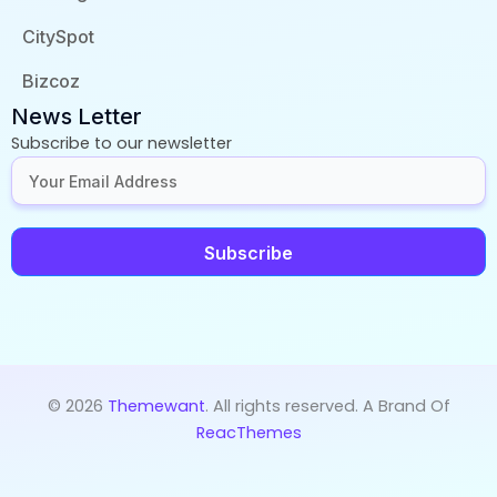
CitySpot
Bizcoz
News Letter
Subscribe to our newsletter
Subscribe
© 2026
Themewant
. All rights reserved. A Brand Of
ReacThemes