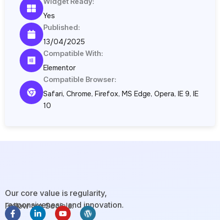
Widget Ready:
Yes
Published:
13/04/2025
Compatible With:
Elementor
Compatible Browser:
Safari, Chrome, Firefox, MS Edge, Opera, IE 9, IE
10
Our core value is regularity,
responsiveness, and innovation.
Follow our Socials:
F
L
Y
W