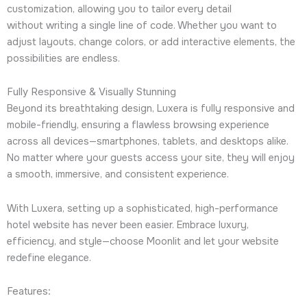
customization, allowing you to tailor every detail
without writing a single line of code. Whether you want to
adjust layouts, change colors, or add interactive elements, the
possibilities are endless.
Fully Responsive & Visually Stunning
Beyond its breathtaking design, Luxera is fully responsive and
mobile-friendly, ensuring a flawless browsing experience
across all devices—smartphones, tablets, and desktops alike.
No matter where your guests access your site, they will enjoy
a smooth, immersive, and consistent experience.
With Luxera, setting up a sophisticated, high-performance
hotel website has never been easier. Embrace luxury,
efficiency, and style—choose Moonlit and let your website
redefine elegance.
Features: