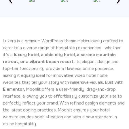
Luxera is a premium WordPress theme meticulously crafted to
cater to a diverse range of hospitality experiences—whether
it’s a
luxury hotel, a chic city hotel, a serene mountain
retreat, or a vibrant beach resort.
Its elegant design and
top-tier functionality provide a flawless online presence,
making it equally ideal for innovative video hotel home
websites that tell your story with immersive visuals. Built with
Elementor,
Moonlit offers a user-friendly, drag-and-drop
interface, allowing you to effortlessly customize your site to
perfectly reflect your brand. With refined design elements and
the latest coding practices, Moonlit ensures your hotel
website exudes sophistication and sets a new standard in
online hospitality.