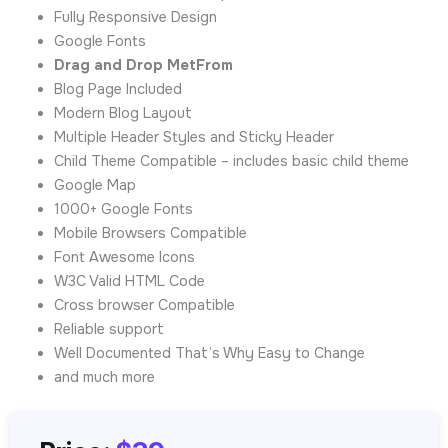
Fully Responsive Design
Google Fonts
Drag and Drop MetFrom
Blog Page Included
Modern Blog Layout
Multiple Header Styles and Sticky Header
Child Theme Compatible – includes basic child theme
Google Map
1000+ Google Fonts
Mobile Browsers Compatible
Font Awesome Icons
W3C Valid HTML Code
Cross browser Compatible
Reliable support
Well Documented That’s Why Easy to Change
and much more