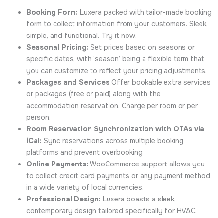
Booking Form:
Luxera packed with tailor-made booking
form to collect information from your customers. Sleek,
simple, and functional. Try it now.
Seasonal Pricing:
Set prices based on seasons or
specific dates, with ‘season’ being a flexible term that
you can customize to reflect your pricing adjustments.
Packages and Services
Offer bookable extra services
or packages (free or paid) along with the
accommodation reservation. Charge per room or per
person.
Room Reservation Synchronization with OTAs via
iCal:
Sync reservations across multiple booking
platforms and prevent overbooking
Online Payments:
WooCommerce support allows you
to collect credit card payments or any payment method
in a wide variety of local currencies.
Professional Design:
Luxera boasts a sleek,
contemporary design tailored specifically for HVAC