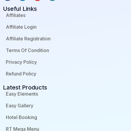
a
i
o
o
c
n
u
r
Useful Links
e
k
t
d
b
e
u
p
Affiliates
o
d
b
r
o
i
e
e
Affiliate Login
k
n
s
-
-
s
f
i
Affiliate Registration
n
Terms Of Condition
Privacy Policy
Refund Policy
Latest Products
Easy Elements
Easy Gallery
Hotel Booking
RT Mega Menu