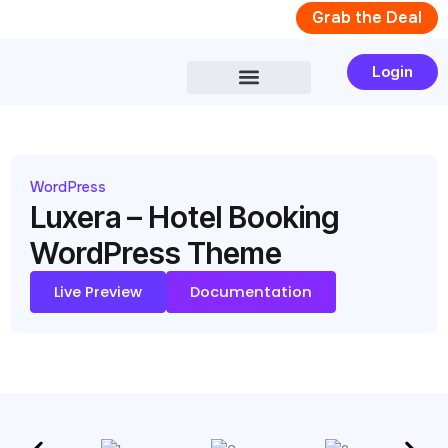
Skip
Grab the Deal
to
content
Login
WordPress
Luxera – Hotel Booking
WordPress Theme
Live Preview
Documentation