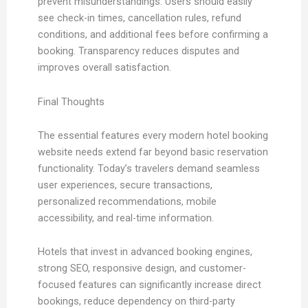
prevent misunderstandings. Users should easily
see check-in times, cancellation rules, refund
conditions, and additional fees before confirming a
booking. Transparency reduces disputes and
improves overall satisfaction.
Final Thoughts
The essential features every modern hotel booking
website needs extend far beyond basic reservation
functionality. Today’s travelers demand seamless
user experiences, secure transactions,
personalized recommendations, mobile
accessibility, and real-time information.
Hotels that invest in advanced booking engines,
strong SEO, responsive design, and customer-
focused features can significantly increase direct
bookings, reduce dependency on third-party