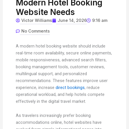
Modern Hotel Booking
Website Needs
Victor Williams
June 14, 2026
9:16 am
No Comments
A modern hotel booking website should include
real-time room availability, secure online payments,
mobile responsiveness, advanced search filters,
booking management tools, customer reviews,
multilingual support, and personalized
recommendations. These features improve user
experience, increase
direct bookings
, reduce
operational workload, and help hotels compete
effectively in the digital travel market.
As travelers increasingly prefer booking
accommodations online, hotel websites have