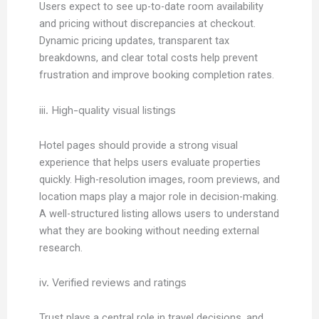
Users expect to see up-to-date room availability
and pricing without discrepancies at checkout.
Dynamic pricing updates, transparent tax
breakdowns, and clear total costs help prevent
frustration and improve booking completion rates.
iii. High-quality visual listings
Hotel pages should provide a strong visual
experience that helps users evaluate properties
quickly. High-resolution images, room previews, and
location maps play a major role in decision-making.
A well-structured listing allows users to understand
what they are booking without needing external
research.
iv. Verified reviews and ratings
Trust plays a central role in travel decisions, and