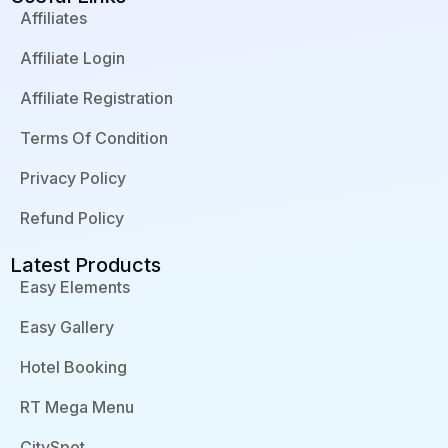
e
k
t
d
b
e
u
p
Affiliates
o
d
b
r
o
i
e
e
Affiliate Login
k
n
s
-
-
s
f
i
Affiliate Registration
n
Terms Of Condition
Privacy Policy
Refund Policy
Latest Products
Easy Elements
Easy Gallery
Hotel Booking
RT Mega Menu
CitySpot