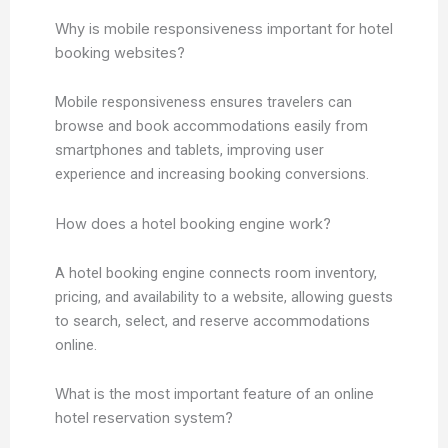
Why is mobile responsiveness important for hotel
booking websites?
Mobile responsiveness ensures travelers can
browse and book accommodations easily from
smartphones and tablets, improving user
experience and increasing booking conversions.
How does a hotel booking engine work?
A hotel booking engine connects room inventory,
pricing, and availability to a website, allowing guests
to search, select, and reserve accommodations
online.
What is the most important feature of an online
hotel reservation system?