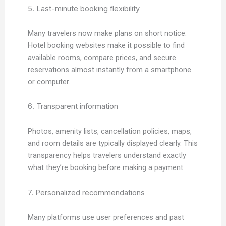
5. Last-minute booking flexibility
Many travelers now make plans on short notice.
Hotel booking websites make it possible to find
available rooms, compare prices, and secure
reservations almost instantly from a smartphone
or computer.
6. Transparent information
Photos, amenity lists, cancellation policies, maps,
and room details are typically displayed clearly. This
transparency helps travelers understand exactly
what they’re booking before making a payment.
7. Personalized recommendations
Many platforms use user preferences and past