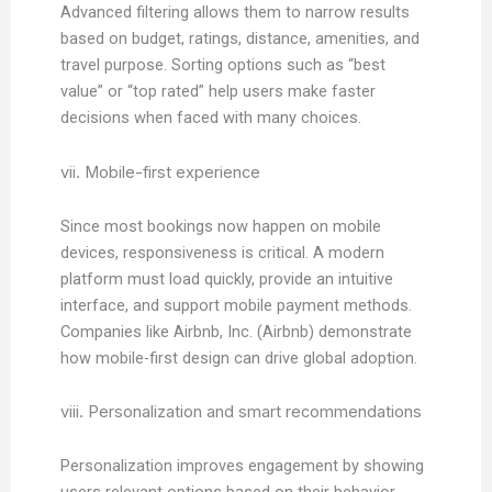
Advanced filtering allows them to narrow results
based on budget, ratings, distance, amenities, and
travel purpose. Sorting options such as “best
value” or “top rated” help users make faster
decisions when faced with many choices.
vii. Mobile-first experience
Since most bookings now happen on mobile
devices, responsiveness is critical. A modern
platform must load quickly, provide an intuitive
interface, and support mobile payment methods.
Companies like Airbnb, Inc. (Airbnb) demonstrate
how mobile-first design can drive global adoption.
viii. Personalization and smart recommendations
Personalization improves engagement by showing