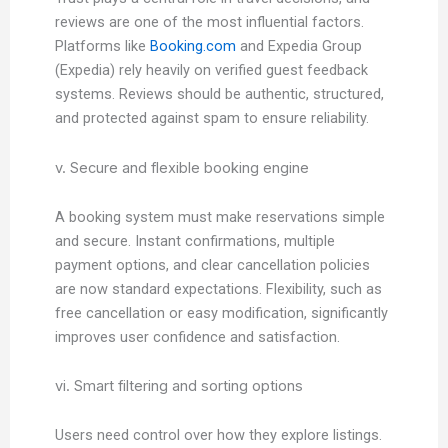
reviews are one of the most influential factors.
Platforms like
Booking.com
and Expedia Group
(Expedia) rely heavily on verified guest feedback
systems. Reviews should be authentic, structured,
and protected against spam to ensure reliability.
v. Secure and flexible booking engine
A booking system must make reservations simple
and secure. Instant confirmations, multiple
payment options, and clear cancellation policies
are now standard expectations. Flexibility, such as
free cancellation or easy modification, significantly
improves user confidence and satisfaction.
vi. Smart filtering and sorting options
Users need control over how they explore listings.