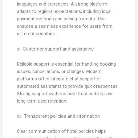
languages and currencies. A strong platform
adapts to regional expectations, including local
payment methods and pricing formats. This
ensures a seamless experience for users from
different countries.
xi. Customer support and assistance
Reliable support is essential for handling booking
issues, cancellations, or changes. Modern
platforms often integrate chat support or
automated assistants to provide quick responses.
Strong support systems build trust and improve
long-term user retention.
xii. Transparent policies and information
Clear communication of hotel policies helps