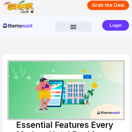
Skip
Grab the Deal
to
content
Login
Essential Features Every