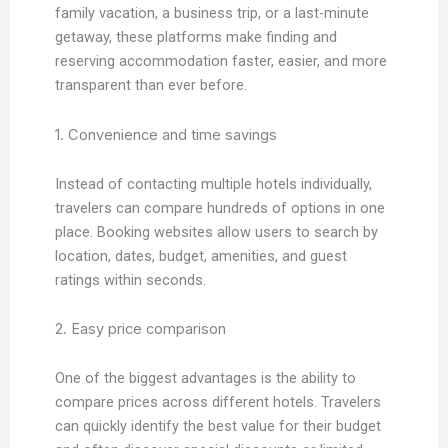
family vacation, a business trip, or a last-minute
getaway, these platforms make finding and
reserving accommodation faster, easier, and more
transparent than ever before.
1. Convenience and time savings
Instead of contacting multiple hotels individually,
travelers can compare hundreds of options in one
place. Booking websites allow users to search by
location, dates, budget, amenities, and guest
ratings within seconds.
2. Easy price comparison
One of the biggest advantages is the ability to
compare prices across different hotels. Travelers
can quickly identify the best value for their budget