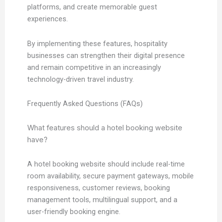
platforms, and create memorable guest
experiences.
By implementing these features, hospitality
businesses can strengthen their digital presence
and remain competitive in an increasingly
technology-driven travel industry.
Frequently Asked Questions (FAQs)
What features should a hotel booking website
have?
A hotel booking website should include real-time
room availability, secure payment gateways, mobile
responsiveness, customer reviews, booking
management tools, multilingual support, and a
user-friendly booking engine.