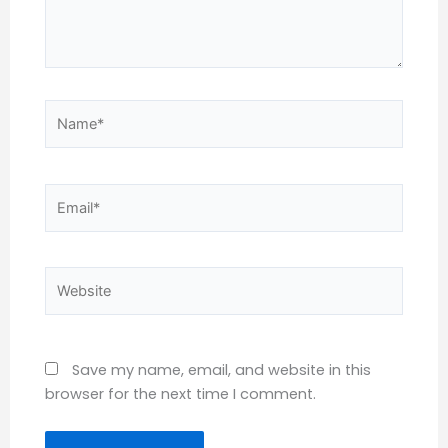
Name*
Email*
Website
Save my name, email, and website in this
browser for the next time I comment.