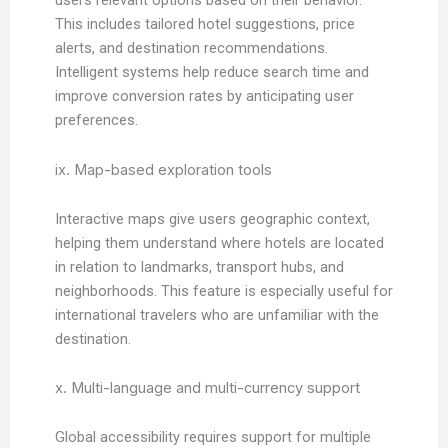
users relevant options based on their behavior.
This includes tailored hotel suggestions, price
alerts, and destination recommendations.
Intelligent systems help reduce search time and
improve conversion rates by anticipating user
preferences.
ix. Map-based exploration tools
Interactive maps give users geographic context,
helping them understand where hotels are located
in relation to landmarks, transport hubs, and
neighborhoods. This feature is especially useful for
international travelers who are unfamiliar with the
destination.
x. Multi-language and multi-currency support
Global accessibility requires support for multiple