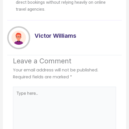
direct bookings without relying heavily on online
travel agencies.
Victor Williams
Leave a Comment
Your email address will not be published.
Required fields are marked
*
Type
here..