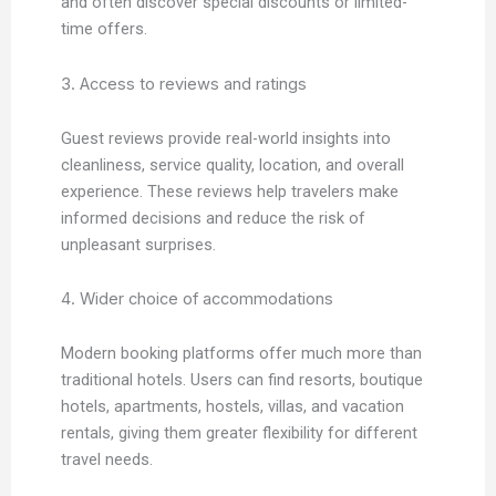
and often discover special discounts or limited-
time offers.
3. Access to reviews and ratings
Guest reviews provide real-world insights into
cleanliness, service quality, location, and overall
experience. These reviews help travelers make
informed decisions and reduce the risk of
unpleasant surprises.
4. Wider choice of accommodations
Modern booking platforms offer much more than
traditional hotels. Users can find resorts, boutique
hotels, apartments, hostels, villas, and vacation
rentals, giving them greater flexibility for different
travel needs.