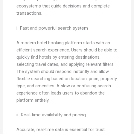
ecosystems that guide decisions and complete
transactions.
i. Fast and powerful search system
A modern hotel booking platform starts with an
efficient search experience. Users should be able to
quickly find hotels by entering destinations,
selecting travel dates, and applying relevant filters.
The system should respond instantly and allow
flexible searching based on location, price, property
type, and amenities. A slow or confusing search
experience often leads users to abandon the
platform entirely.
ii. Real-time availability and pricing
Accurate, real-time data is essential for trust.