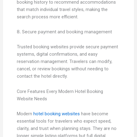
booking history to recommend accommodations
that match individual travel styles, making the
search process more efficient.
8. Secure payment and booking management
Trusted booking websites provide secure payment
systems, digital confirmations, and easy
reservation management. Travelers can modify,
cancel, or review bookings without needing to
contact the hotel directly.
Core Features Every Modern Hotel Booking
Website Needs
Modern
hotel booking websites
have become
essential tools for travelers who expect speed,
clarity, and trust when planning stays. They are no
longer simple listing platforms but full digital