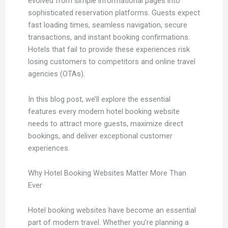
evolved from simple informational pages into
sophisticated reservation platforms. Guests expect
fast loading times, seamless navigation, secure
transactions, and instant booking confirmations.
Hotels that fail to provide these experiences risk
losing customers to competitors and online travel
agencies (OTAs).
In this blog post, we’ll explore the essential
features every modern hotel booking website
needs to attract more guests, maximize direct
bookings, and deliver exceptional customer
experiences.
Why Hotel Booking Websites Matter More Than
Ever
Hotel booking websites have become an essential
part of modern travel. Whether you’re planning a