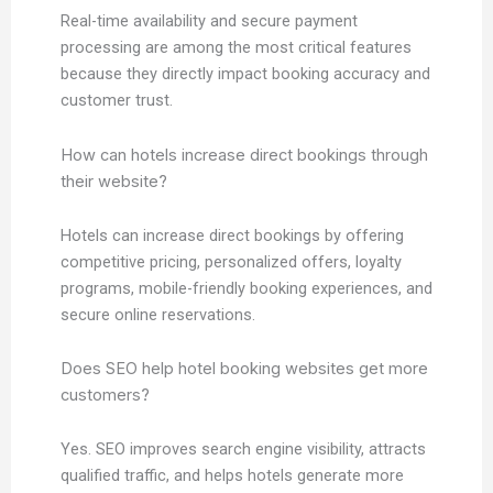
Real-time availability and secure payment
processing are among the most critical features
because they directly impact booking accuracy and
customer trust.
How can hotels increase direct bookings through
their website?
Hotels can increase direct bookings by offering
competitive pricing, personalized offers, loyalty
programs, mobile-friendly booking experiences, and
secure online reservations.
Does SEO help hotel booking websites get more
customers?
Yes. SEO improves search engine visibility, attracts
qualified traffic, and helps hotels generate more